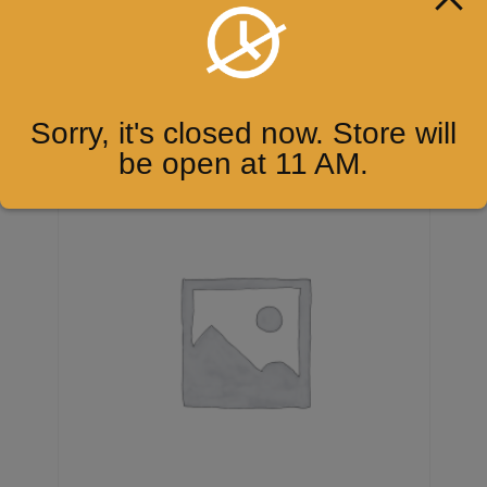
7up
$
2.00
ADD TO CART
Sorry, it's closed now. Store will
be open at 11 AM.