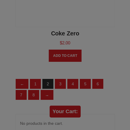
Coke Zero
$
2.00
ADD TO CART
←
1
2
3
4
5
6
7
8
→
Your Cart:
No products in the cart.