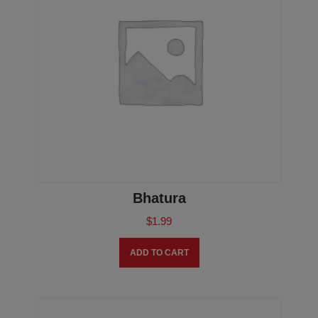
Bhatura
$
1.99
ADD TO CART