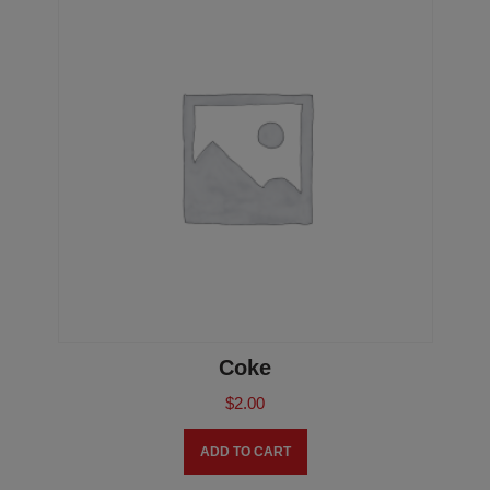
Coke
$
2.00
ADD TO CART