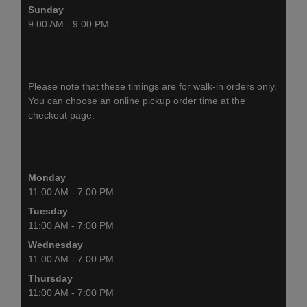
Sunday
9:00 AM - 9:00 PM
Please note that these timings are for walk-in orders only.
You can choose an online pickup order time at the
checkout page.
Monday
11:00 AM - 7:00 PM
Tuesday
11:00 AM - 7:00 PM
Wednesday
11:00 AM - 7:00 PM
Thursday
11:00 AM - 7:00 PM