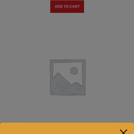
ADD TO CART