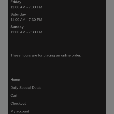
Friday
11:00 AM - 7:30 PM
Saturday
11:00 AM - 7:30 PM
Sunday
11:00 AM - 7:30 PM
These hours are for placing an online order.
Home
Daily Special Deals
Cart
Checkout
My account