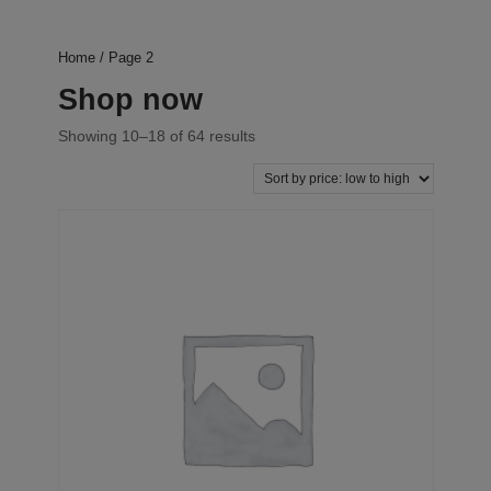
Home
/ Page 2
Shop now
Showing 10–18 of 64 results