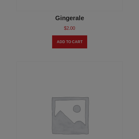
Gingerale
$
2.00
ADD TO CART