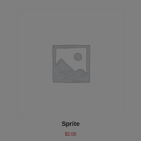
Sprite
$
2.00