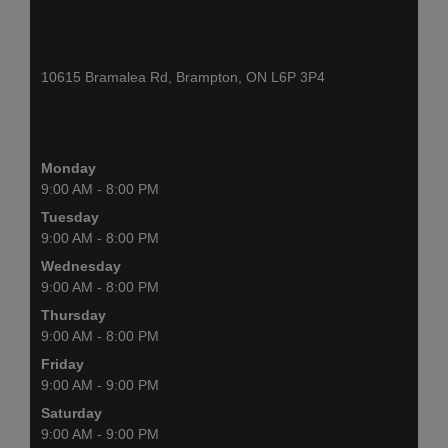
10615 Bramalea Rd, Brampton, ON L6P 3P4
Monday
9:00 AM - 8:00 PM
Tuesday
9:00 AM - 8:00 PM
Wednesday
9:00 AM - 8:00 PM
Thursday
9:00 AM - 8:00 PM
Friday
9:00 AM - 9:00 PM
Saturday
9:00 AM - 9:00 PM