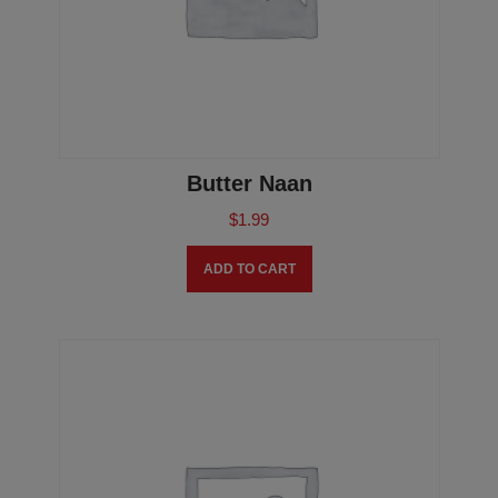
Butter Naan
$
1.99
ADD TO CART