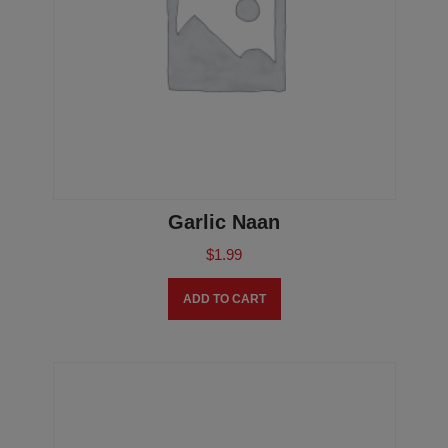
Garlic Naan
$
1.99
ADD TO CART