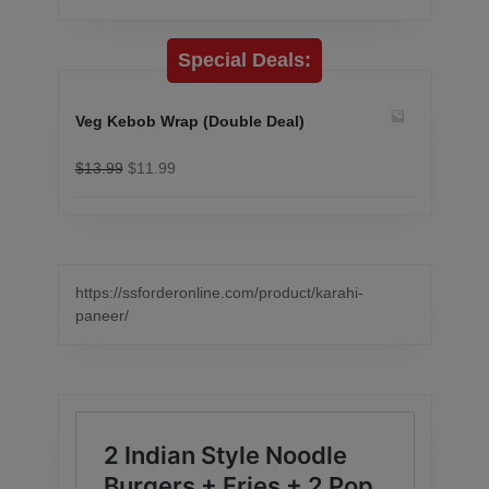
Special Deals:
Veg Kebob Wrap (Double Deal)
$
13.99
$
11.99
https://ssforderonline.com/product/karahi-
paneer/