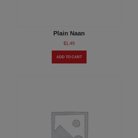
Plain Naan
$
1.49
ADD TO CART