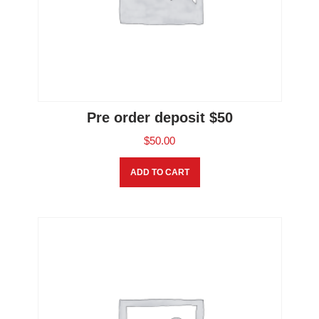
Pre order deposit $50
$
50.00
ADD TO CART