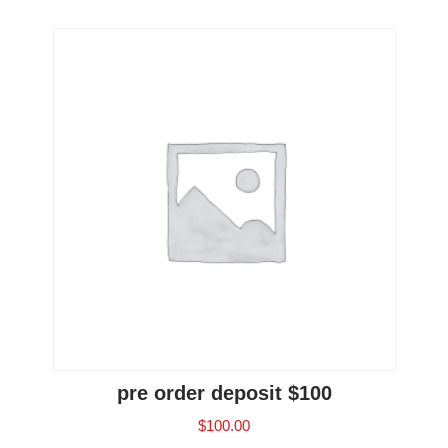
pre order deposit $100
$
100.00