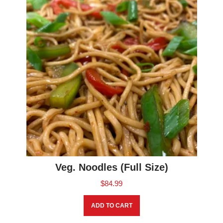
Veg. Noodles (Full Size)
$
84.99
ADD TO CART