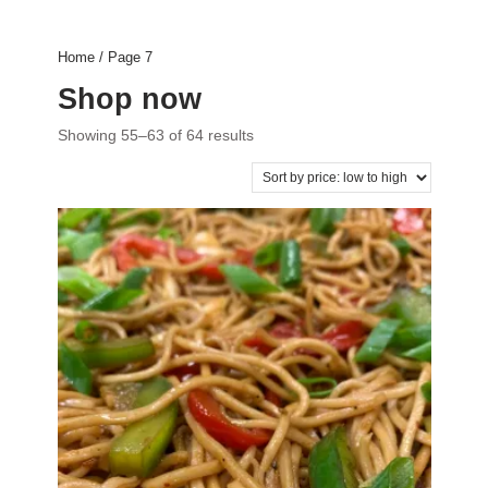
Home
/ Page 7
Shop now
Showing 55–63 of 64 results