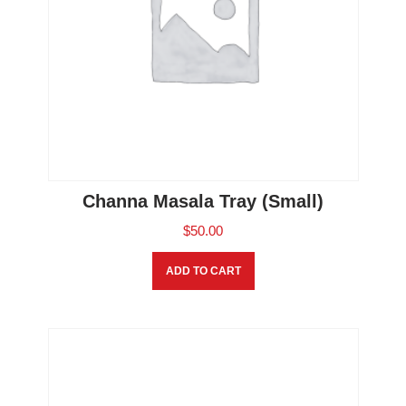
Channa Masala Tray (Small)
$
50.00
ADD TO CART