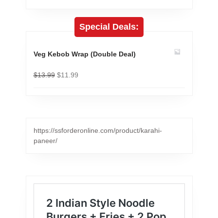
Special Deals:
Veg Kebob Wrap (Double Deal)
$
13.99
$
11.99
https://ssforderonline.com/product/karahi-
paneer/