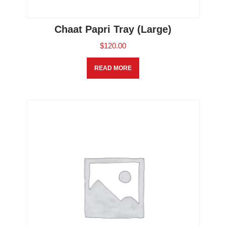
Chaat Papri Tray (Large)
$
120.00
READ MORE