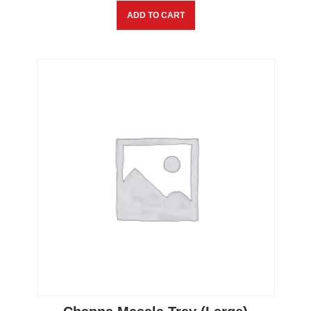
ADD TO CART