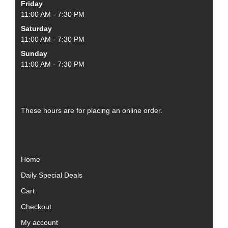
Friday
11:00 AM - 7:30 PM
Saturday
11:00 AM - 7:30 PM
Sunday
11:00 AM - 7:30 PM
These hours are for placing an online order.
Home
Daily Special Deals
Cart
Checkout
My account