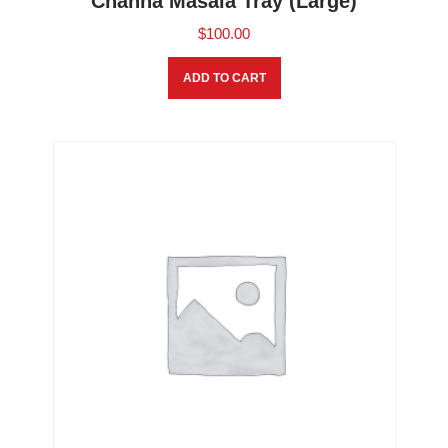
Channa Masala Tray (Large)
$
100.00
ADD TO CART