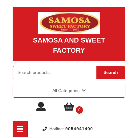
Skip
to
content
Skip
to
SAMOSA AND SWEET
content
FACTORY
Search for:
Search
All Categories
Login
shopping
0
/
cart
Open
Hotline:
9054941400
Button
Register