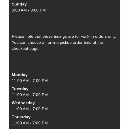
Sunday
9:00 AM - 9:00 PM
Please note that these timings are for walk-in orders only.
You can choose an online pickup order time at the
checkout page.
Monday
11:00 AM - 7:00 PM
Tuesday
11:00 AM - 7:00 PM
Wednesday
11:00 AM - 7:00 PM
Thursday
11:00 AM - 7:00 PM