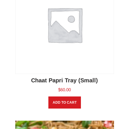
Chaat Papri Tray (Small)
$
60.00
ADD TO CART