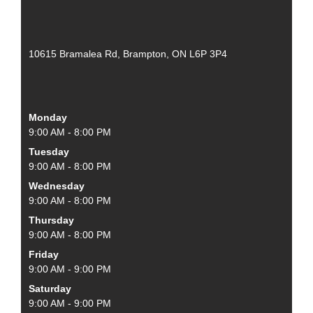
10615 Bramalea Rd, Brampton, ON L6P 3P4
Monday
9:00 AM - 8:00 PM
Tuesday
9:00 AM - 8:00 PM
Wednesday
9:00 AM - 8:00 PM
Thursday
9:00 AM - 8:00 PM
Friday
9:00 AM - 9:00 PM
Saturday
9:00 AM - 9:00 PM