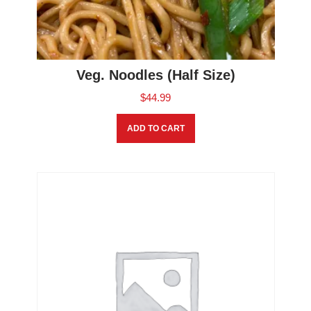
Veg. Noodles (Half Size)
$
44.99
ADD TO CART