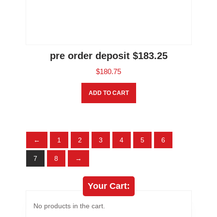
pre order deposit $183.25
$
180.75
ADD TO CART
←
1
2
3
4
5
6
7
8
→
Your Cart:
No products in the cart.